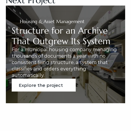
Next Project
Housing & Asset Management
Structure for an Archive 
That Outgrew Its System
For a municipal housing company managing 
thousands of documents a year with no 
consistent filing structure, a system that 
classifies and orders everything 
automatically.
Explore the project