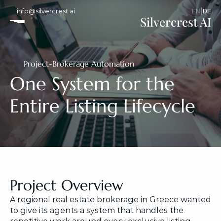
info@silvercrest.ai
|
EN
DE
Silvercrest AI
Project
-
Brokerage Automation
One System for the 
Entire Listing Lifecycle
Project Overview
A regional real estate brokerage in Greece wanted 
to give its agents a system that handles the 