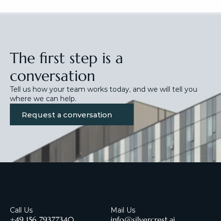
The first step is a 
conversation
Tell us how your team works today, and we will tell you 
where we can help.
Request a conversation
Call Us
Mail Us
+49 156 79377340
info@silvercrest.ai