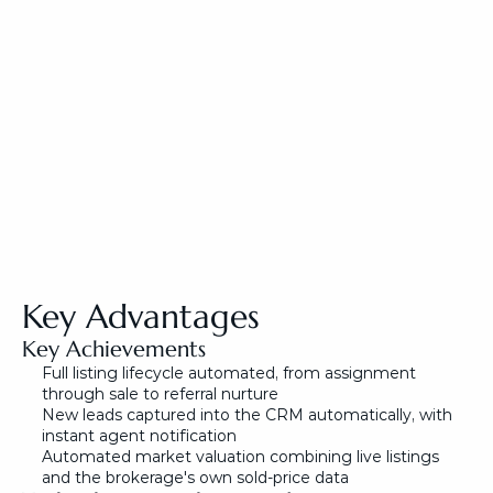
Key Advantages
Key Achievements
Full listing lifecycle automated, from assignment 
through sale to referral nurture
New leads captured into the CRM automatically, with 
instant agent notification
Automated market valuation combining live listings 
and the brokerage's own sold-price data