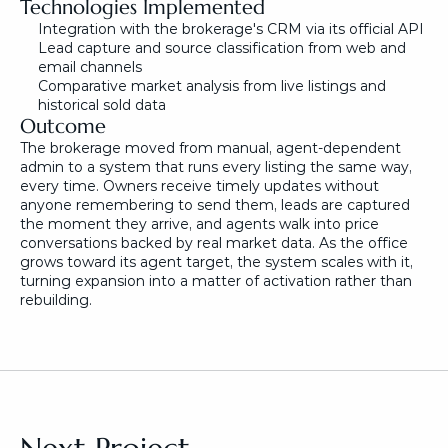
Technologies Implemented
Integration with the brokerage's CRM via its official API
Lead capture and source classification from web and 
email channels
Comparative market analysis from live listings and 
historical sold data
Outcome
The brokerage moved from manual, agent-dependent 
admin to a system that runs every listing the same way, 
every time. Owners receive timely updates without 
anyone remembering to send them, leads are captured 
the moment they arrive, and agents walk into price 
conversations backed by real market data. As the office 
grows toward its agent target, the system scales with it, 
turning expansion into a matter of activation rather than 
rebuilding.