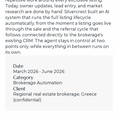
repetitive work around every exclusive listing. 
Today, owner updates, lead entry, and market 
research are done by hand. Silvercrest built an AI 
system that runs the full listing lifecycle 
automatically, from the moment a listing goes live 
through the sale and the referral cycle that 
follows, connected directly to the brokerage's 
existing CRM. The agent stays in control at two 
points only, while everything in between runs on 
its own.
Date
March 2026 - June 2026
Category
Brokerage Automation
Client
Regional real estate brokerage, Greece 
(confidential)